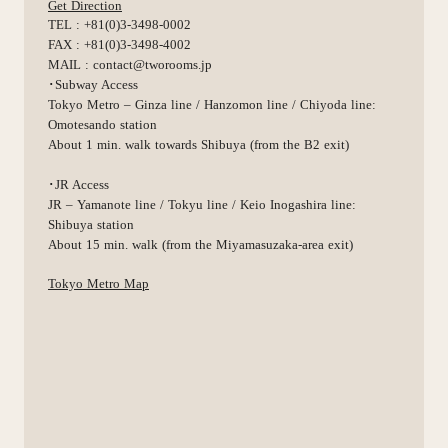
Get Direction
TEL : +81(0)3-3498-0002
FAX : +81(0)3-3498-4002
MAIL : contact@tworooms.jp
･Subway Access
Tokyo Metro – Ginza line / Hanzomon line / Chiyoda line:
Omotesando station
About 1 min. walk towards Shibuya (from the B2 exit)
･JR Access
JR – Yamanote line / Tokyu line / Keio Inogashira line:
Shibuya station
About 15 min. walk (from the Miyamasuzaka-area exit)
Tokyo Metro Map