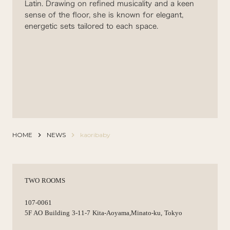
Latin. Drawing on refined musicality and a keen
sense of the floor, she is known for elegant,
energetic sets tailored to each space.
HOME
keyboard_arrow_right
NEWS
keyboard_arrow_right
kaoribaby
TWO ROOMS
107-0061
5F AO Building 3-11-7 Kita-Aoyama,Minato-ku, Tokyo