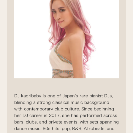
DJ kaoribaby is one of Japan’s rare pianist DJs,
blending a strong classical music background
with contemporary club culture. Since beginning
her DJ career in 2017, she has performed across
bars, clubs, and private events, with sets spanning
dance music, 80s hits, pop, R&B, Afrobeats, and