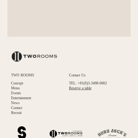
TWO ROOMS
Contact Us
Concept
TEL: +81(0)3-3498-0002
Menu
Reserve a table
Events
Entertainment
News
Contact
Recruit