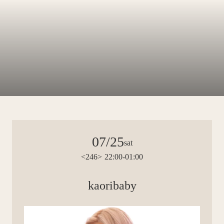
07/25
sat
<246> 22:00-01:00
kaoribaby