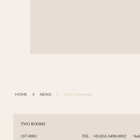
HOME
keyboard_arrow_right
NEWS
keyboard_arrow_right
Sam Fitzgerald
TWO ROOMS
107-0061
TEL : +81(0)3-3498-0002
･Sub