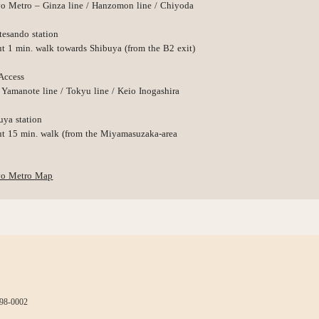
o Metro – Ginza line / Hanzomon line / Chiyoda
esando station
t 1 min. walk towards Shibuya (from the B2 exit)
Access
 Yamanote line / Tokyu line / Keio Inogashira
uya station
t 15 min. walk (from the Miyamasuzaka-area
yo Metro Map
498-0002