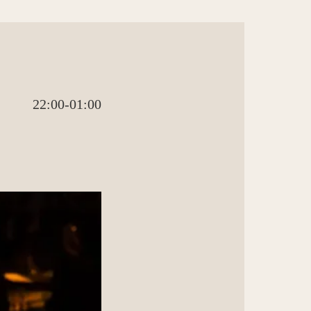
22:00-01:00