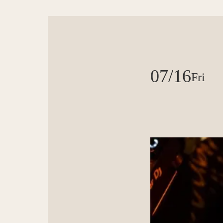
07/16
Fri