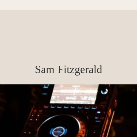
Sam Fitzgerald