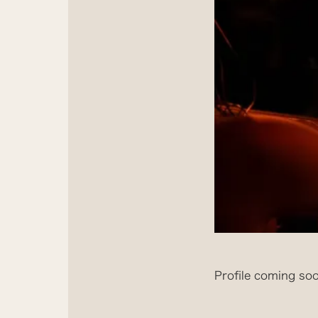
Profile coming soo