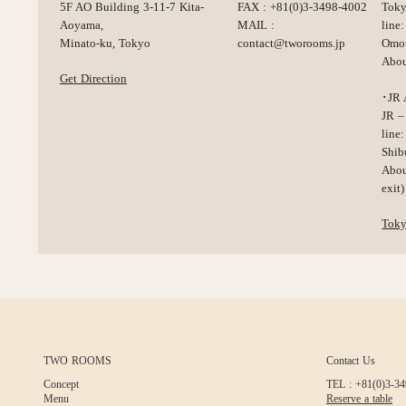
5F AO Building 3-11-7 Kita-
FAX : +81(0)3-3498-4002
Toky
Aoyama,
MAIL :
line:
Minato-ku, Tokyo
contact@tworooms.jp
Omot
Abou
Get Direction
･JR 
JR –
line:
Shib
Abou
exit)
Tok
TWO ROOMS
Contact Us
Concept
TEL : +81(0)3-3
Menu
Reserve a table