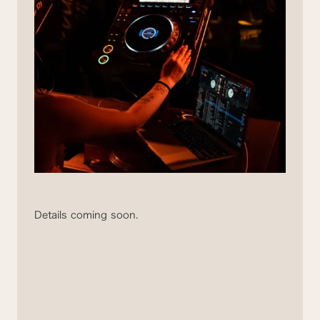
Details coming soon.