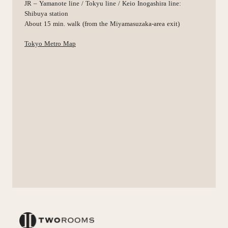
JR – Yamanote line / Tokyu line / Keio Inogashira line:
Shibuya station
About 15 min. walk (from the Miyamasuzaka-area exit)
Tokyo Metro Map