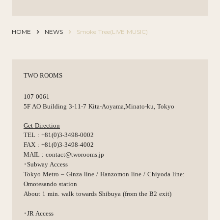
HOME
keyboard_arrow_right
NEWS
keyboard_arrow_right
Smoke Tree(LIVE MUSIC)
TWO ROOMS
107-0061
5F AO Building 3-11-7 Kita-Aoyama,Minato-ku, Tokyo
Get Direction
TEL : +81(0)3-3498-0002
FAX : +81(0)3-3498-4002
MAIL : contact@tworooms.jp
･Subway Access
Tokyo Metro – Ginza line / Hanzomon line / Chiyoda line:
Omotesando station
About 1 min. walk towards Shibuya (from the B2 exit)
･JR Access