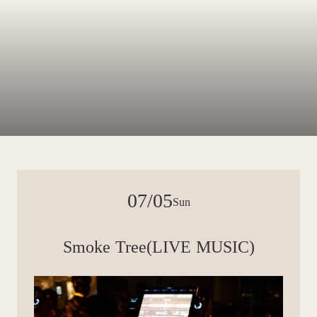
07/05
Sun
Smoke Tree(LIVE MUSIC)